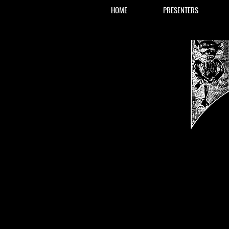
HOME
PRESENTERS