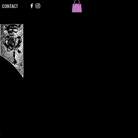
CONTACT