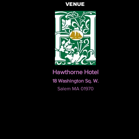
VENUE
Hawthorne Hotel
18 Washington Sq. W.
Salem MA 01970