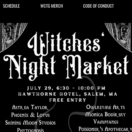
SCHEDULE
WCTG MERCH
CODE OF CONDUCT