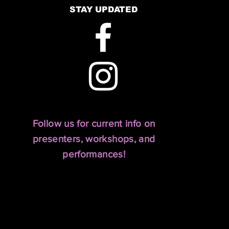
STAY UPDATED
Follow us for current info on
presenters, workshops, and
performances!