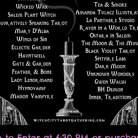
e to Enter at 6:30 PM or purcha