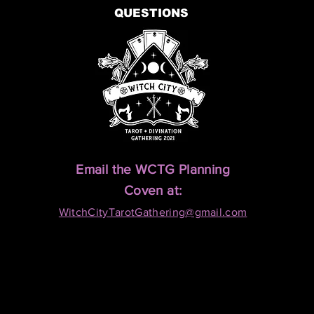
QUESTIONS
Email the WCTG Planning
Coven at:
WitchCityTarotGathering@gmail.com