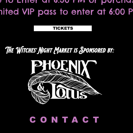
mited VIP pass to enter at 6:00 
TICKETS
The Witches' Night Market is Sponsored by:
CONTACT