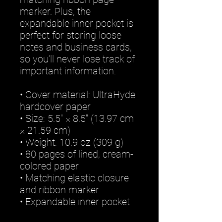
marker. Plus, the 
expandable inner pocket is 
perfect for storing loose 
notes and business cards, 
so you’ll never lose track of 
important information. 
• Cover material: UltraHyde 
hardcover paper
• Size: 5.5" × 8.5" (13.97 cm 
× 21.59 cm)
• Weight: 10.9 oz (309 g)
• 80 pages of lined, cream-
colored paper
• Matching elastic closure 
and ribbon marker
• Expandable inner pocket