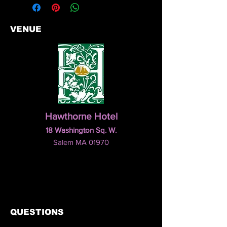
VENUE
Hawthorne Hotel
18 Washington Sq. W.
Salem MA 01970
QUESTIONS