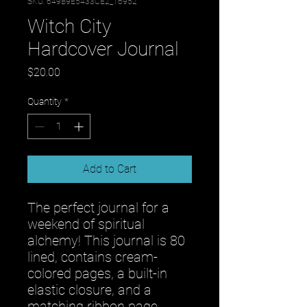
SKU: 649B9E5433CE2_16952
Witch City
Hardcover Journal
Price
$20.00
Quantity
*
Add to Cart
The perfect journal for a 
weekend of spiritual 
alchemy! This journal is 80 
lined, contains cream-
colored pages, a built-in 
elastic closure, and a 
matching ribbon page 