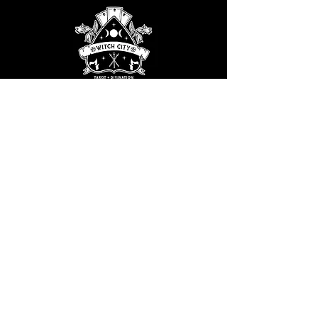
Email the WCTG Planning Coven
at:
WitchCityTarotGathering@gmail.com
STAY UPDATED