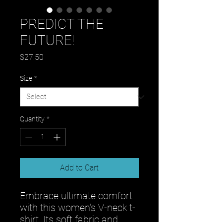
PREDICT THE
FUTURE!
Price
$27.50
Size
*
Quantity
*
Add to Cart
Embrace ultimate comfort 
with this women’s V-neck t-
shirt. Its soft fabric and 