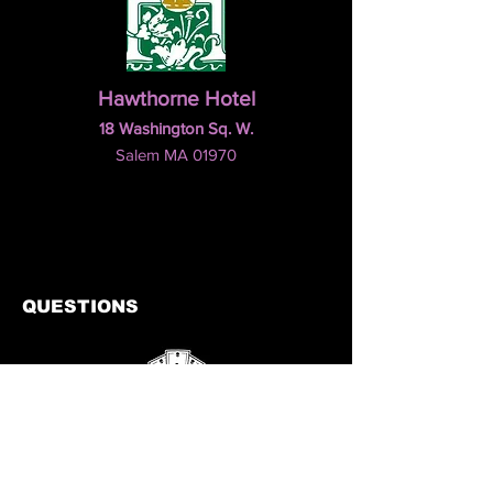
Hawthorne Hotel
18 Washington Sq. W.
Salem MA 01970
QUESTIONS