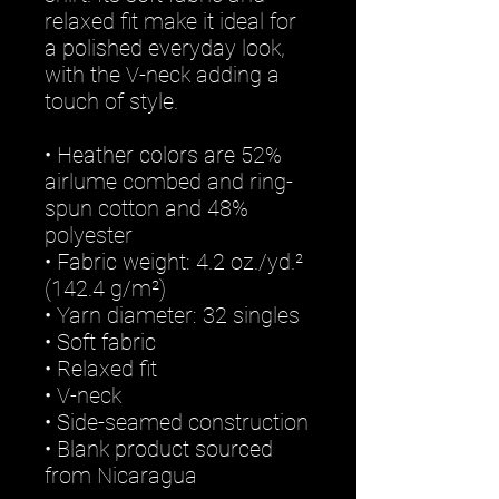
relaxed fit make it ideal for 
a polished everyday look, 
with the V-neck adding a 
touch of style.
• Heather colors are 52% 
airlume combed and ring-
spun cotton and 48% 
polyester
• Fabric weight: 4.2 oz./yd.² 
(142.4 g/m²)
• Yarn diameter: 32 singles
• Soft fabric
• Relaxed fit
• V-neck 
• Side-seamed construction
• Blank product sourced 
from Nicaragua