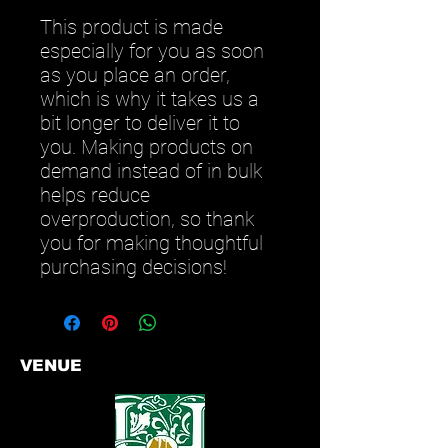
This product is made 
especially for you as soon 
as you place an order, 
which is why it takes us a 
bit longer to deliver it to 
you. Making products on 
demand instead of in bulk 
helps reduce 
overproduction, so thank 
you for making thoughtful 
purchasing decisions!
VENUE