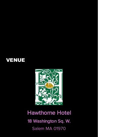
VENUE
Hawthorne Hotel
18 Washington Sq. W.
Salem MA 01970