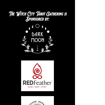
The Witch City Tarot Gathering is
Sponsored by: