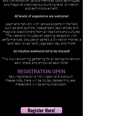
and workshops on various methods, tools, techniques,
and magickal practices surrounding tarot, divination,
and self-improvement!
All levels of experience are welcome!
Learn and network with various experts in the field,
such as tarot authors, independent deck artists, and
magickal practitioners from all traditions and cultures.
The weekend includes an opening reception with
performances, discussion panels, a divination market, a
tarot deck swap, tarot yoga each day, and more!
An intuitive weekend not to be missed!
This is a welcoming gathering for all beings to network,
learn, share, and empower each other.
REGISTRATION OPEN
Early registration is NOW open! at a discount
Please note, there will be no day passes this year.
Presenters will be announced soon!
Register Here!