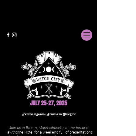
JULY 25-27, 2025
A weekend of Spiritual Alchemy in the Witch City!
Join us in Salem, Massachusetts at the historic
Hawthorne Hotel for a weekend full of presentations